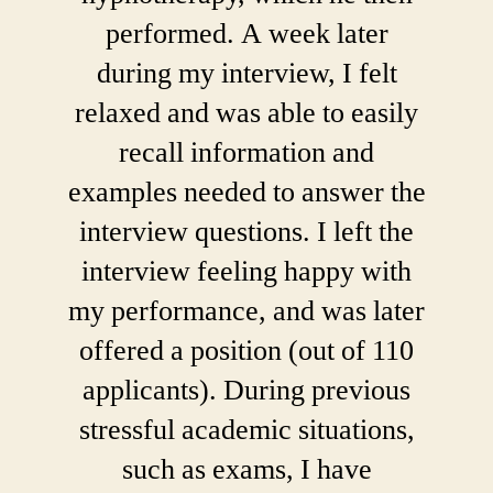
performed. A week later
during my interview, I felt
relaxed and was able to easily
recall information and
examples needed to answer the
interview questions. I left the
interview feeling happy with
my performance, and was later
offered a position (out of 110
applicants). During previous
stressful academic situations,
such as exams, I have