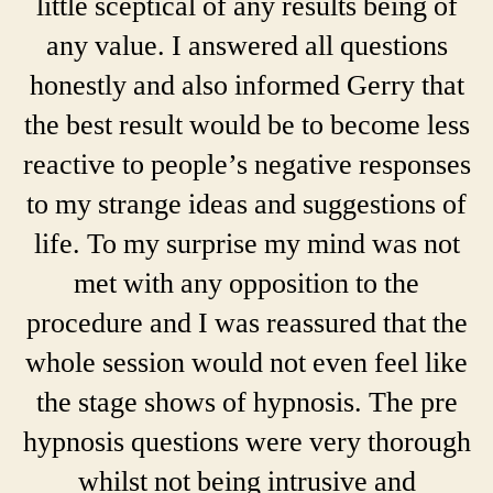
little sceptical of any results being of
any value. I answered all questions
honestly and also informed Gerry that
the best result would be to become less
reactive to people’s negative responses
to my strange ideas and suggestions of
life. To my surprise my mind was not
met with any opposition to the
procedure and I was reassured that the
whole session would not even feel like
the stage shows of hypnosis. The pre
hypnosis questions were very thorough
whilst not being intrusive and