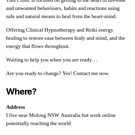
This Clinic is focused on getting to the heart of dis-ease
and unwanted behaviours, habits and reactions using
safe and natural means to heal from the heart-mind.
Offering Clinical Hypnotherapy and Reiki energy
healing to restore ease between body and mind, and the
energy that flows throughout.
Waiting to help you when you are ready…
Are you ready to change? Yes! Contact me now.
Where?
Address
I live near Molong NSW Australia but work online
potentially reaching the world