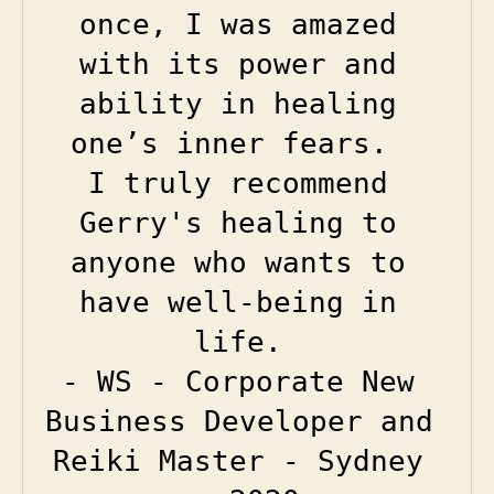
once, I was amazed 
with its power and 
ability in healing 
one’s inner fears.  

I truly recommend 
Gerry's healing to 
anyone who wants to 
have well-being in 
life.
- WS - Corporate New 
Business Developer and 
Reiki Master - Sydney 