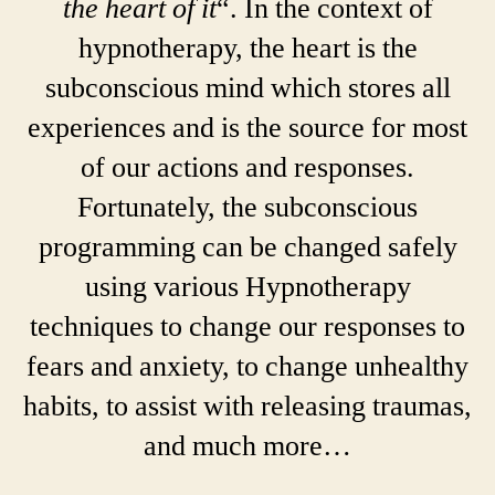
the heart of it
“. In the context of
hypnotherapy, the heart is the
subconscious mind which stores all
experiences and is the source for most
of our actions and responses.
Fortunately, the subconscious
programming can be changed safely
using various Hypnotherapy
techniques to change our responses to
fears and anxiety, to change unhealthy
habits, to assist with releasing traumas,
and much more…