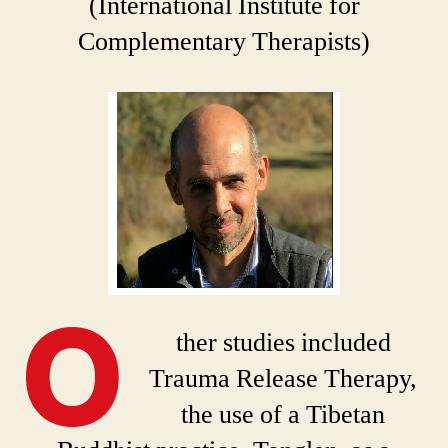
(International Institute for
Complementary Therapists)
O
ther studies included
Trauma Release Therapy,
the use of a Tibetan