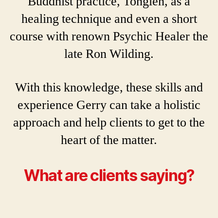
Buddhist practice, Tonglen, as a
healing technique and even a short
course with renown Psychic Healer the
late Ron Wilding.
With this knowledge, these skills and
experience Gerry can take a holistic
approach and help clients to get to the
heart of the matter.
What are clients saying?