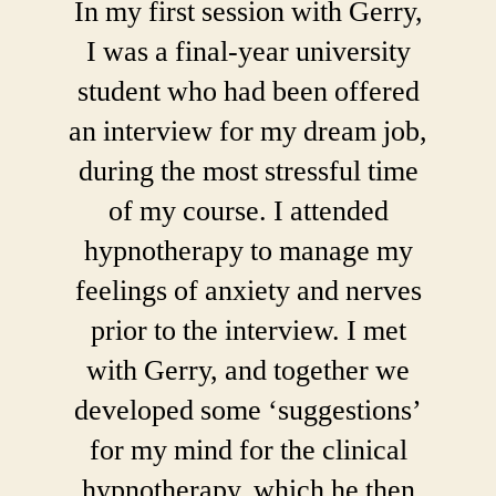
In my first session with Gerry,
I was a final-year university
student who had been offered
an interview for my dream job,
during the most stressful time
of my course. I attended
hypnotherapy to manage my
feelings of anxiety and nerves
prior to the interview. I met
with Gerry, and together we
developed some ‘suggestions’
for my mind for the clinical
hypnotherapy, which he then