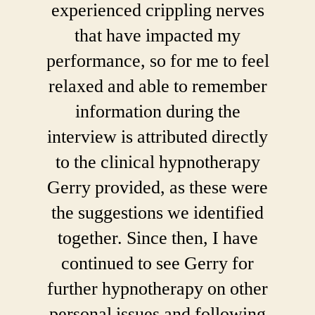
experienced crippling nerves
that have impacted my
performance, so for me to feel
relaxed and able to remember
information during the
interview is attributed directly
to the clinical hypnotherapy
Gerry provided, as these were
the suggestions we identified
together. Since then, I have
continued to see Gerry for
further hypnotherapy on other
personal issues and following