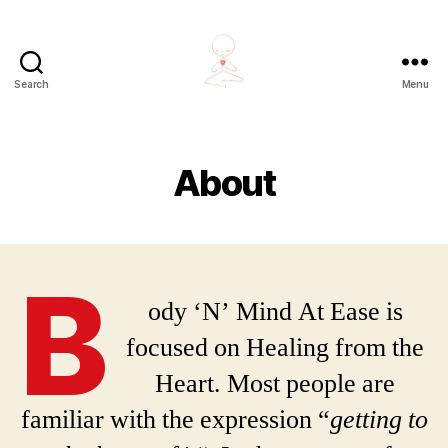
Search
Menu
Body
'N'
Mind
At
About
Ease
B
ody ‘N’ Mind At Ease is
focused on Healing from the
Heart. Most people are
familiar with the expression “
getting to