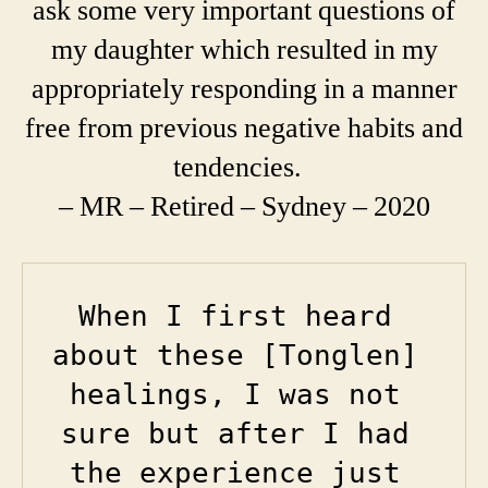
ask some very important questions of
my daughter which resulted in my
appropriately responding in a manner
free from previous negative habits and
tendencies.
– MR – Retired – Sydney – 2020
When I first heard 
about these [Tonglen] 
healings, I was not 
sure but after I had 
the experience just 