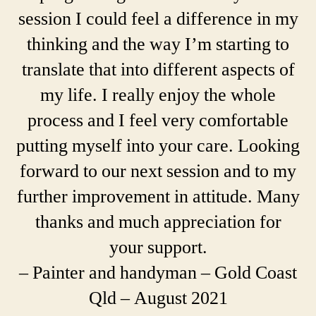
session I could feel a difference in my
thinking and the way I’m starting to
translate that into different aspects of
my life. I really enjoy the whole
process and I feel very comfortable
putting myself into your care. Looking
forward to our next session and to my
further improvement in attitude. Many
thanks and much appreciation for
your support.
– Painter and handyman – Gold Coast
Qld – August 2021