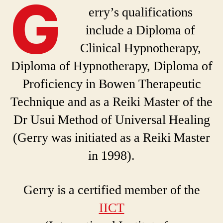
G
erry’s qualifications
include a Diploma of
Clinical Hypnotherapy,
Diploma of Hypnotherapy, Diploma of
Proficiency in Bowen Therapeutic
Technique and as a Reiki Master of the
Dr Usui Method of Universal Healing
(Gerry was initiated as a Reiki Master
in 1998).
Gerry is a certified member of the
IICT