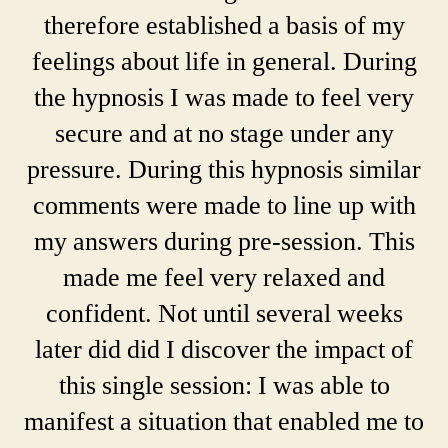
therefore established a basis of my
feelings about life in general. During
the hypnosis I was made to feel very
secure and at no stage under any
pressure. During this hypnosis similar
comments were made to line up with
my answers during pre-session. This
made me feel very relaxed and
confident. Not until several weeks
later did did I discover the impact of
this single session: I was able to
manifest a situation that enabled me to