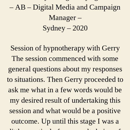
– AB – Digital Media and Campaign
Manager –
Sydney – 2020
Session of hypnotherapy with Gerry
The session commenced with some
general questions about my responses
to situations. Then Gerry proceeded to
ask me what in a few words would be
my desired result of undertaking this
session and what would be a positive
outcome. Up until this stage I was a