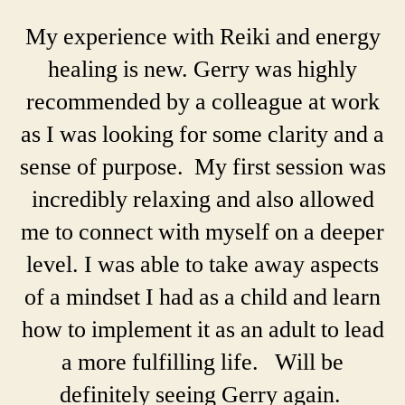
My experience with Reiki and energy
healing is new. Gerry was highly
recommended by a colleague at work
as I was looking for some clarity and a
sense of purpose. My first session was
incredibly relaxing and also allowed
me to connect with myself on a deeper
level. I was able to take away aspects
of a mindset I had as a child and learn
how to implement it as an adult to lead
a more fulfilling life. Will be
definitely seeing Gerry again.