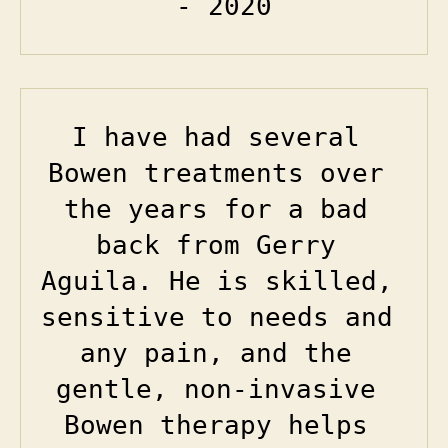
- 2020
I have had several 
Bowen treatments over 
the years for a bad 
back from Gerry 
Aguila. He is skilled, 
sensitive to needs and 
any pain, and the 
gentle, non-invasive 
Bowen therapy helps 