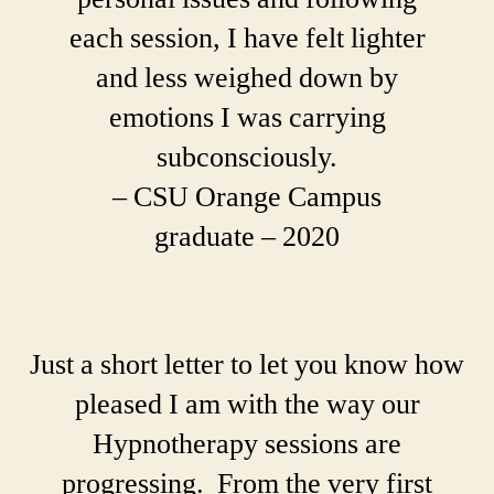
each session, I have felt lighter
and less weighed down by
emotions I was carrying
subconsciously.
– CSU Orange Campus
graduate – 2020
Just a short letter to let you know how
pleased I am with the way our
Hypnotherapy sessions are
progressing. From the very first