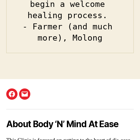
begin a welcome 
healing process. 

- Farmer (and much 
more), Molong
Facebook
Email
About Body ‘N’ Mind At Ease